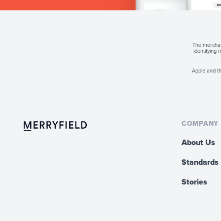
The merchant
identifying
Apple and th
COMPANY
About Us
Standards
Stories