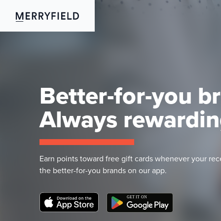
Better-for-you b
Always rewardin
Earn points toward free gift cards whenever your rec
the better-for-you brands on our app.