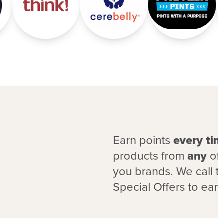
Earn points
every t
products from
any
of
you brands. We call 
Special Offers to ea