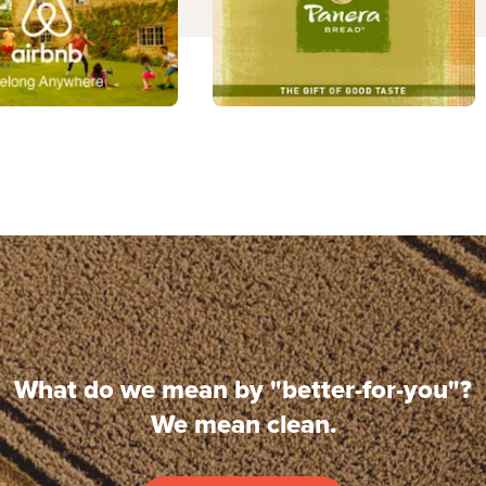
What do we mean by "better-for-you"?
We mean clean.