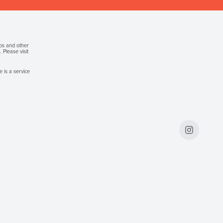
gos and other
Please visit
 is a service