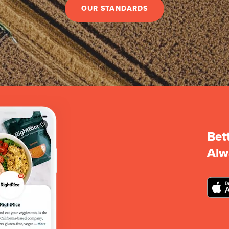
OUR STANDARDS
Bet
Alw