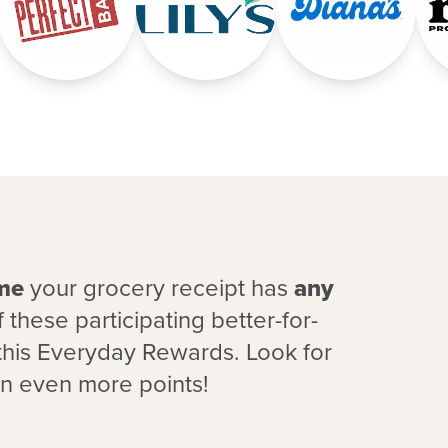
ime
your grocery receipt has
any
 these participating better-for-
this Everyday Rewards. Look for
rn even more points!