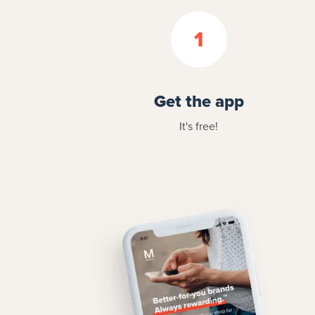
1
Get the app
It's free!