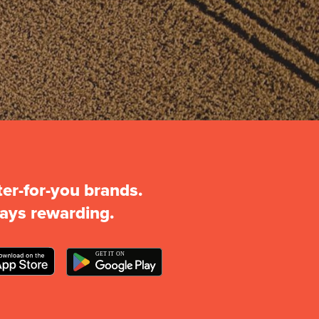
ter-for-you brands.
ays rewarding.