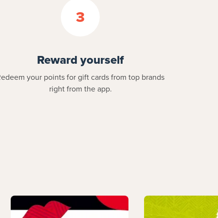
3
Reward yourself
edeem your points for gift cards from top brands
right from the app.