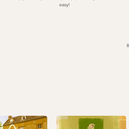
easy!
R