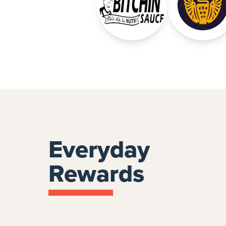
Everyday
Rewards