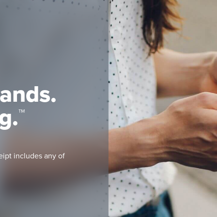
rands.
g.
™
eipt includes any of