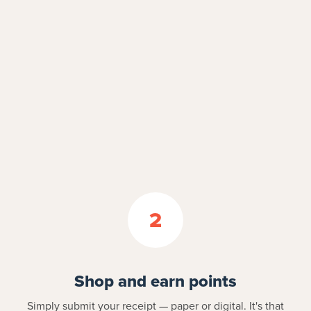
2
Shop and earn points
Simply submit your receipt — paper or digital. It's that