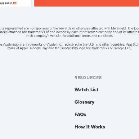
s represented are not sponsors of the rewards or otherwise affiliated with Merryfield. The lo
 marks attached are trademarks of and owned by each represented company and/or its affiliates. 
each company's website for additional terms and conditions.
e Apple logo are trademarks of Apple Inc., registered in the U.S. and other countries. App Store
mark of Apple. Google Play and the Google Play logo are trademarks of Google LLC.
RESOURCES
Watch List
Glossary
FAQs
How It Works